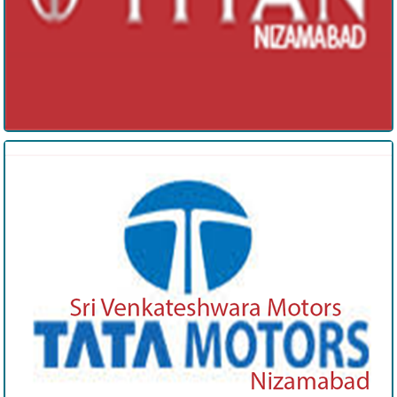
Tata motors