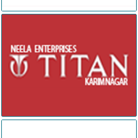
Neela Enterprises
Wasee Interiors and Exteriors