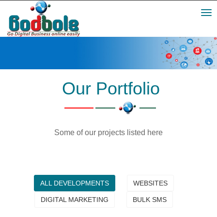
Toggl
navig
Our Portfolio
Some of our projects listed here
ALL DEVELOPMENTS
WEBSITES
DIGITAL MARKETING
BULK SMS