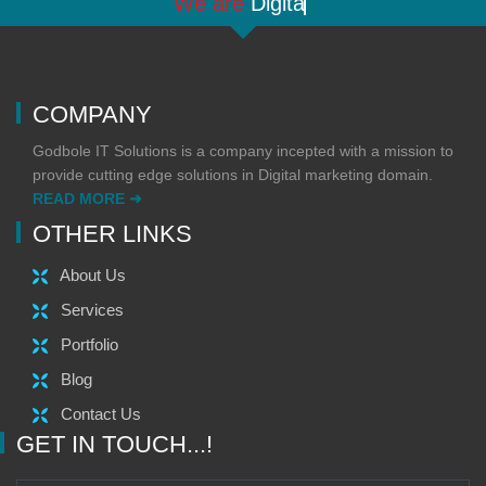
"We are
Digital
"
COMPANY
Godbole IT Solutions is a company incepted with a mission to
provide cutting edge solutions in Digital marketing domain.
READ MORE ➜
OTHER LINKS
About Us
Services
Portfolio
Blog
Contact Us
GET IN TOUCH...!