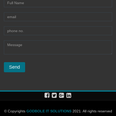
© Copyrights
GODBOLE IT SOLUTIONS
2021. All rights reserved