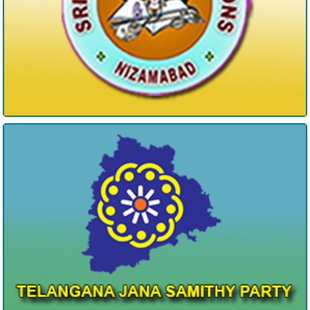
Telangan Jana Samithi Party NZB