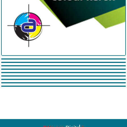
Arish India Pvt. Ltd.
SaiRam Packers and movers
All Tech Galaxy
Almeezan Pharma World
Praja Sakshi
Yendala Laxmi Narayana
Exams Portal Hub
Suryodaya Financial Sales and
Aleti Enterprises
Services pvt. Ltd.