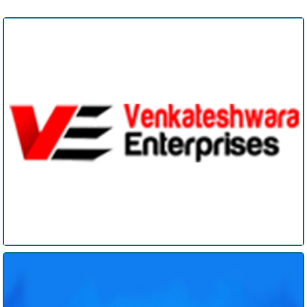
Venkateshwara Enterprises
Edisangathi