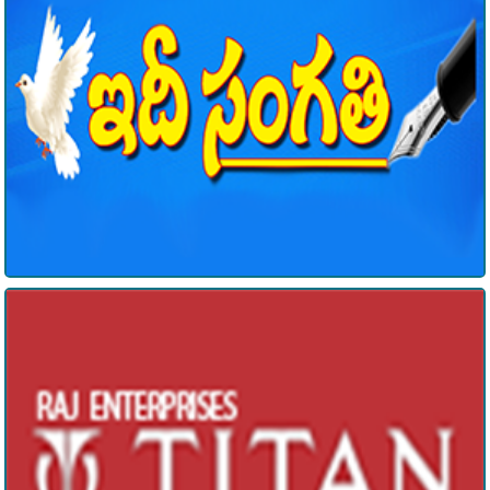
Raj Enterprises