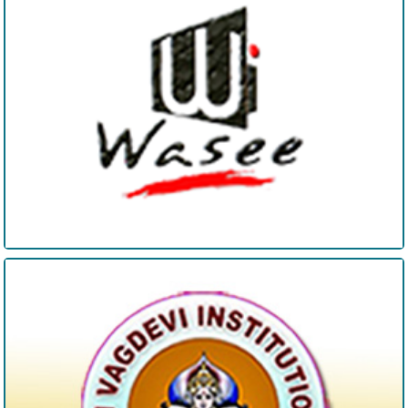
SV Degree College