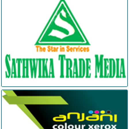
Sathwika Trade Media
Anjani Digitals